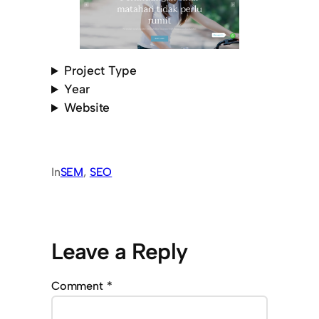
Project Type
Year
Website
In
SEM
, 
SEO
Leave a Reply
Comment
*