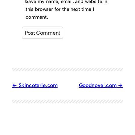
Save my name, email, and website in
this browser for the next time I
comment.
Skincoterie.com
Goodnovel.com