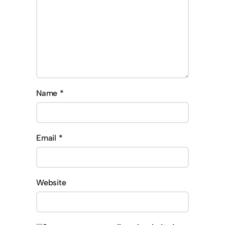
Name
*
Email
*
Website