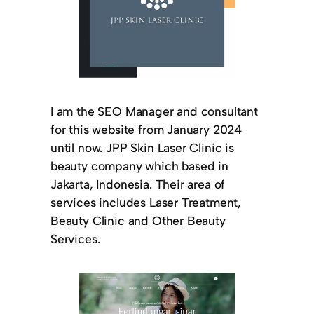
I am the SEO Manager and consultant
for this website from January 2024
until now. JPP Skin Laser Clinic is
beauty company which based in
Jakarta, Indonesia. Their area of
services includes Laser Treatment,
Beauty Clinic and Other Beauty
Services.