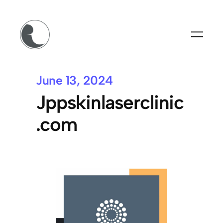
June 13, 2024
Jppskinlaserclinic
.com