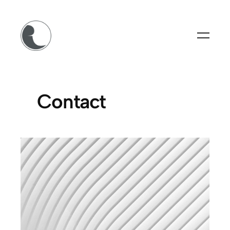
Contact