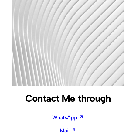
Contact Me through
WhatsApp ↗
Mail ↗